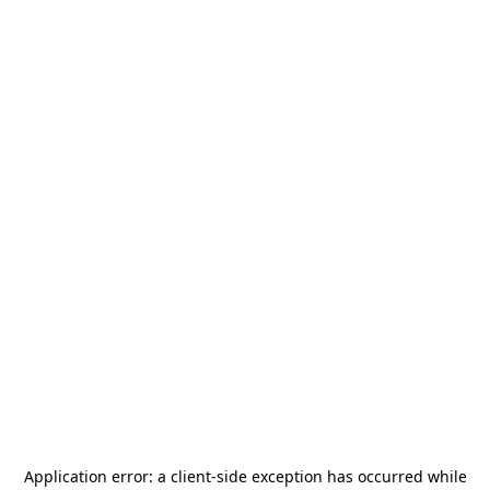
Application error: a
client
-side exception has occurred while