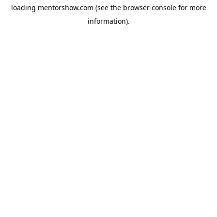
loading
mentorshow.com
(see the
browser console
for more
information).