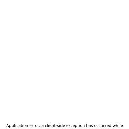
Application error: a
client
-side exception has occurred while