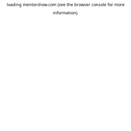
loading
mentorshow.com
(see the
browser console
for more
information).