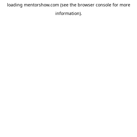
loading
mentorshow.com
(see the
browser console
for more
information).