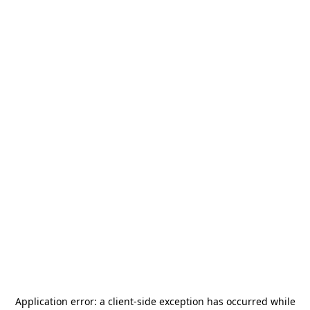
Application error: a
client
-side exception has occurred while