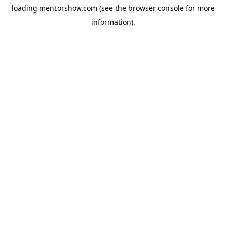
loading
mentorshow.com
(see the
browser console
for more
information).