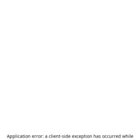
Application error: a
client
-side exception has occurred while