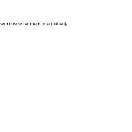
ser console
for more information).