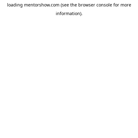
loading
mentorshow.com
(see the
browser console
for more
information).