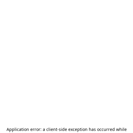
Application error: a
client
-side exception has occurred while