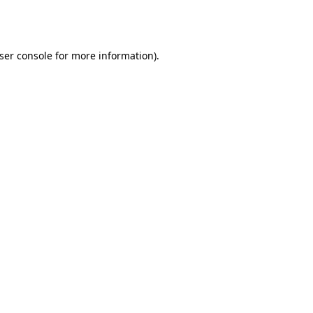
ser console
for more information).