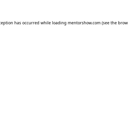
ception has occurred while loading
mentorshow.com
(see the
brow