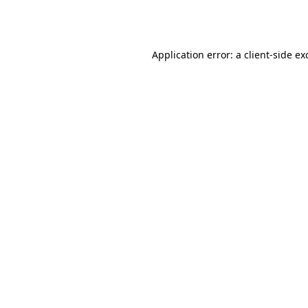
Application error: a
client
-side ex