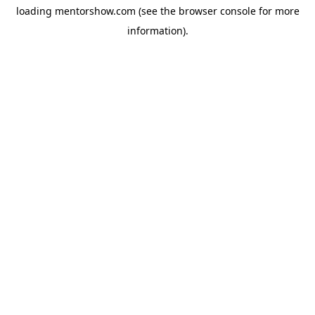
loading
mentorshow.com
(see the
browser console
for more
information).