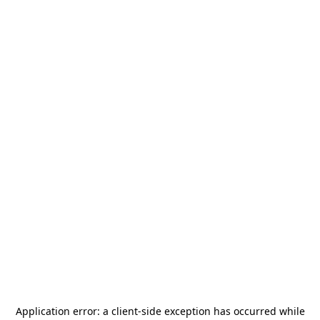
Application error: a
client
-side exception has occurred while