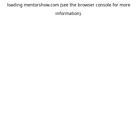
loading
mentorshow.com
(see the
browser console
for more
information).