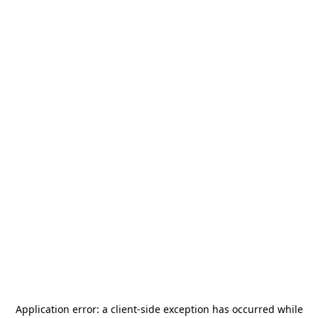
Application error: a
client
-side exception has occurred while