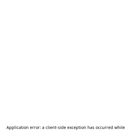
Application error: a
client
-side exception has occurred while