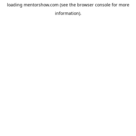
loading
mentorshow.com
(see the
browser console
for more
information).