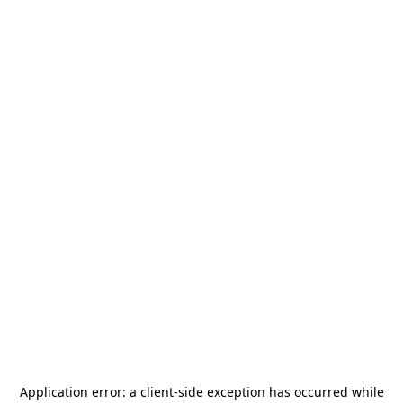
Application error: a
client
-side exception has occurred while