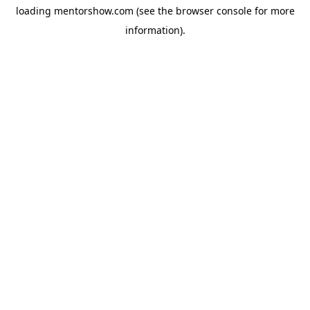
loading
mentorshow.com
(see the
browser console
for more
information).