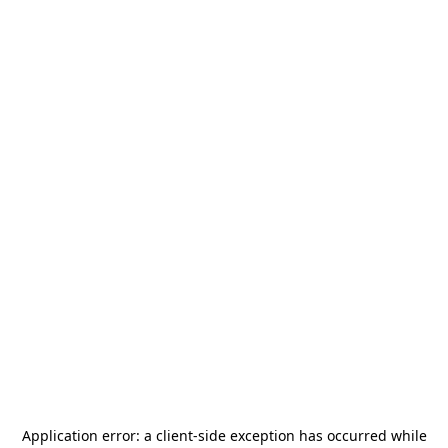
Application error: a
client
-side exception has occurred while