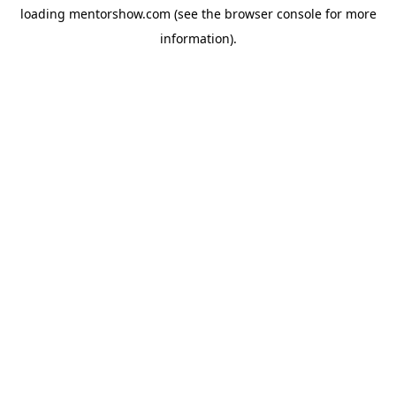
loading
mentorshow.com
(see the
browser console
for more
information).