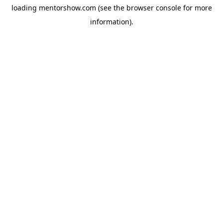
loading
mentorshow.com
(see the
browser console
for more
information).