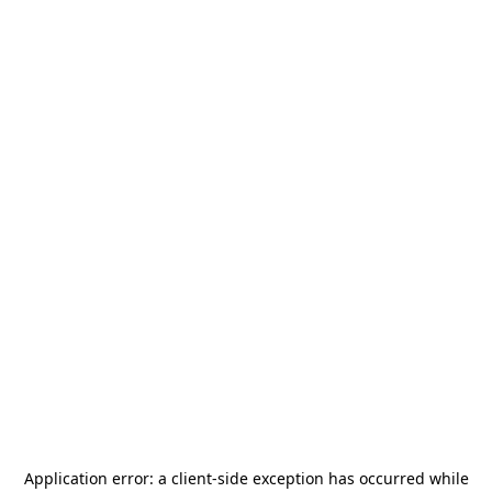
Application error: a
client
-side exception has occurred while