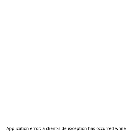
Application error: a
client
-side exception has occurred while