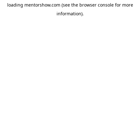
loading
mentorshow.com
(see the
browser console
for more
information).