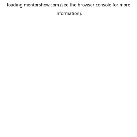
loading
mentorshow.com
(see the
browser console
for more
information).