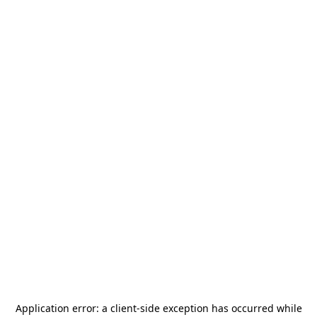
Application error: a
client
-side exception has occurred while