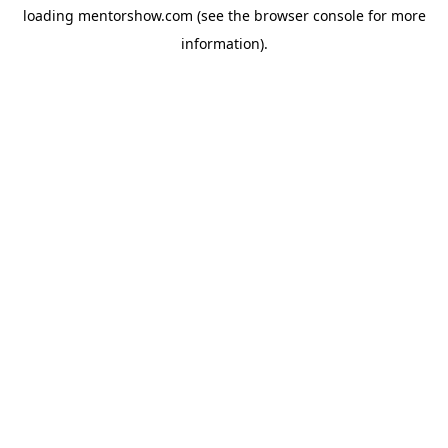
loading
mentorshow.com
(see the
browser console
for more
information).