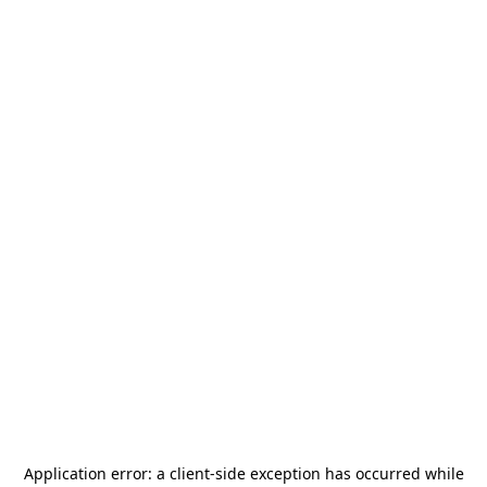
Application error: a
client
-side exception has occurred while