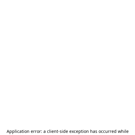
Application error: a
client
-side exception has occurred while