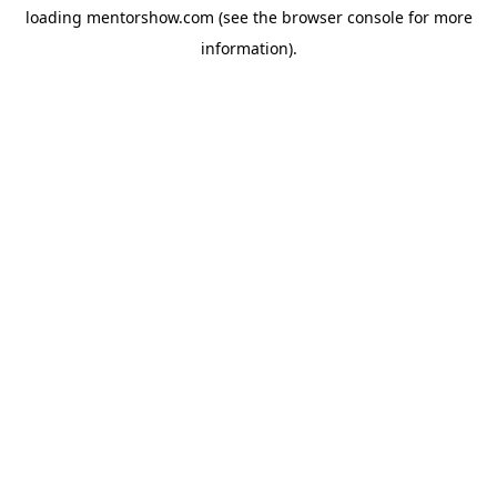
loading
mentorshow.com
(see the
browser console
for more
information).