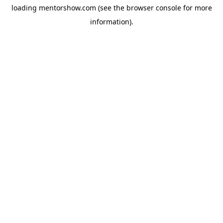
loading
mentorshow.com
(see the
browser console
for more
information).