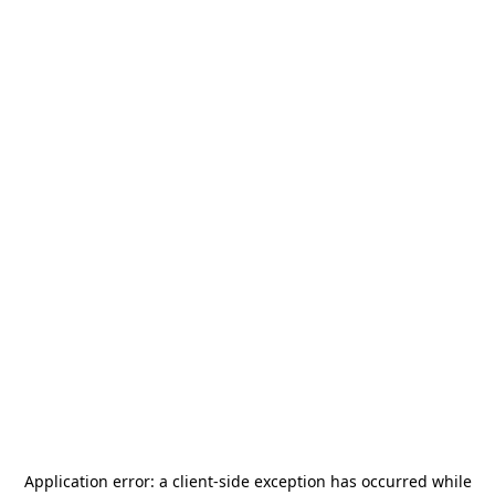
Application error: a
client
-side exception has occurred while