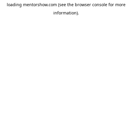
loading
mentorshow.com
(see the
browser console
for more
information).