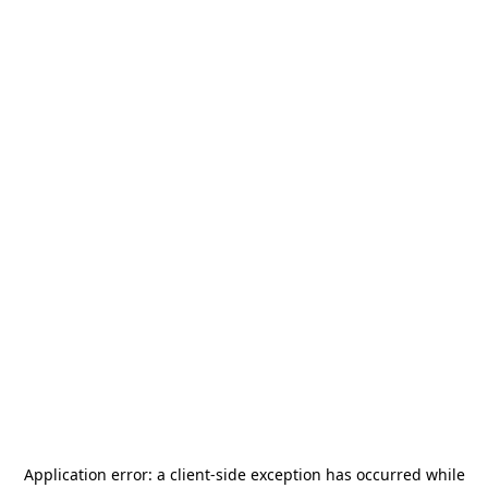
Application error: a
client
-side exception has occurred while