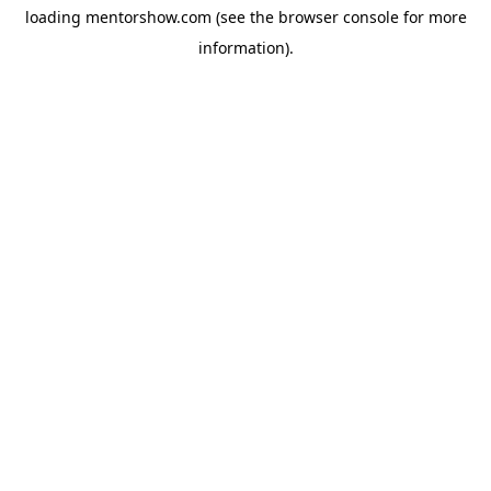
loading
mentorshow.com
(see the
browser console
for more
information).