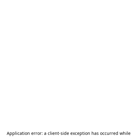
Application error: a
client
-side exception has occurred while