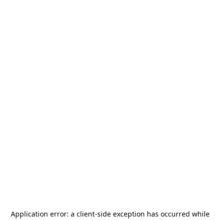
Application error: a
client
-side exception has occurred while