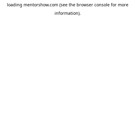
loading
mentorshow.com
(see the
browser console
for more
information).