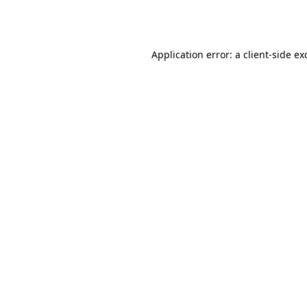
Application error: a
client
-side ex