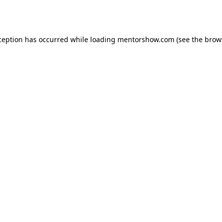
ception has occurred while loading
mentorshow.com
(see the
brow