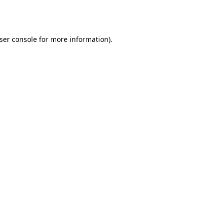
ser console
for more information).