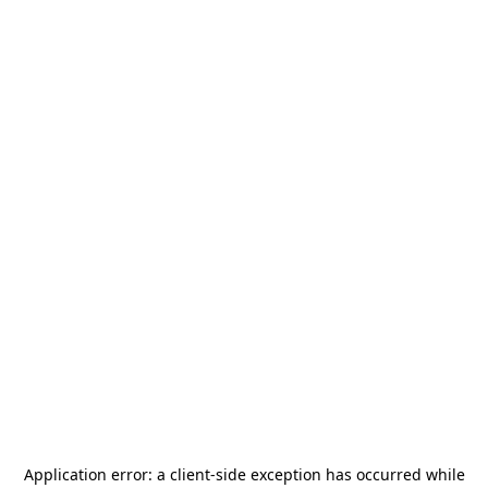
Application error: a
client
-side exception has occurred while