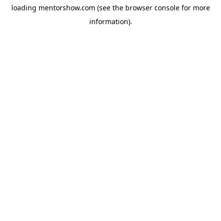
loading
mentorshow.com
(see the
browser console
for more
information).