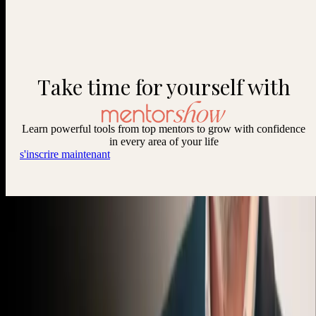
Take time for yourself with
Learn powerful tools from top mentors to grow with confidence
in every area of your life
s'inscrire maintenant