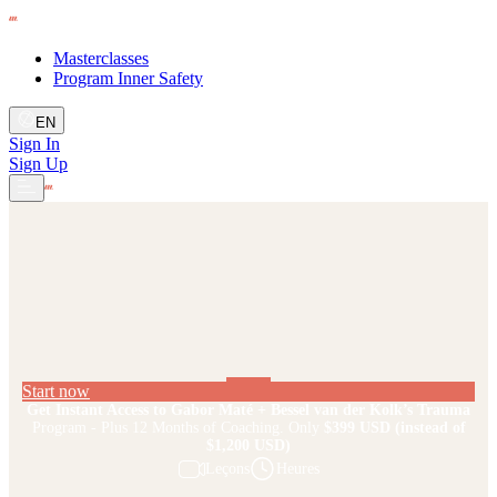
Masterclasses
Program Inner Safety
EN
Sign In
Sign Up
Start now
Get Instant Access to Gabor Maté + Bessel van der Kolk’s Trauma
Program - Plus 12 Months of Coaching. Only
$399 USD
(instead of
$1,200 USD)
Leçons
Heures