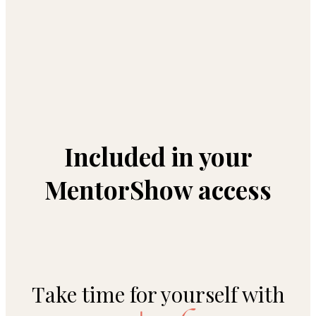
Included in your
MentorShow access
Take time for yourself with