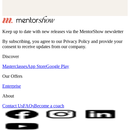
Keep up to date with new releases via the MentorShow newsletter
By subscribing, you agree to our Privacy Policy and provide your
consent to receive updates from our company.
Discover
Masterclasses
App Store
Google Play
Our Offers
Enterprise
About
Contact Us
FAQs
Become a coach