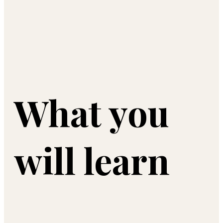
What you
will learn