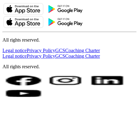
All rights reserved.
Legal notice
Privacy Policy
GCS
Coaching Charter
Legal notice
Privacy Policy
GCS
Coaching Charter
All rights reserved.