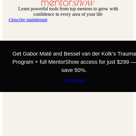
Learn powerful tools from top mentors to grow with
confidence in every area of your life
s'inscrire maintenant
Get Gabor Maté and Bessel van der Kolk’s Trauma
Program + full MentorShow access for just $299 —
save 50%.
Get Started