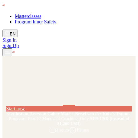
Masterclasses
Program Inner Safety
EN
Sign In
Sign Up
Start now
Get Instant Access to Gabor Maté + Bessel van der Kolk’s Trauma
Program - Plus 12 Months of Coaching. Only
$399 USD
(instead of
$1,200 USD)
Leçons
Heures