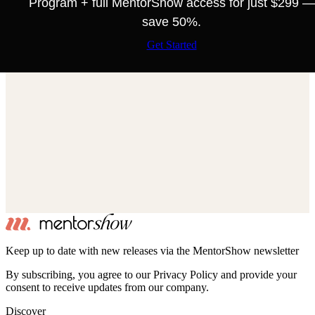
Program + full MentorShow access for just $299 —
save 50%.
Get Started
Keep up to date with new releases via the MentorShow newsletter
By subscribing, you agree to our Privacy Policy and provide your
consent to receive updates from our company.
Discover