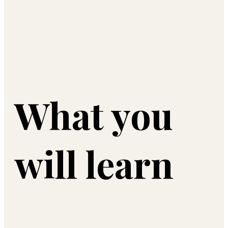
What you
will learn