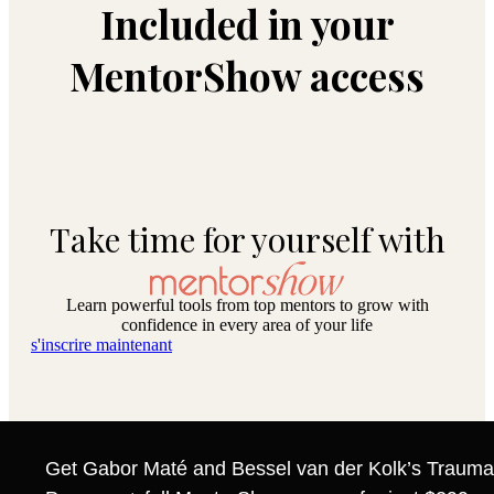
Included in your
MentorShow access
Take time for yourself with
Learn powerful tools from top mentors to grow with
confidence in every area of your life
s'inscrire maintenant
Get Gabor Maté and Bessel van der Kolk’s Trauma