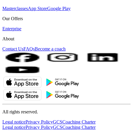
Masterclasses
App Store
Google Play
Our Offers
Enterprise
About
Contact Us
FAQs
Become a coach
All rights reserved.
Legal notice
Privacy Policy
GCS
Coaching Charter
Legal notice
Privacy Policy
GCS
Coaching Charter