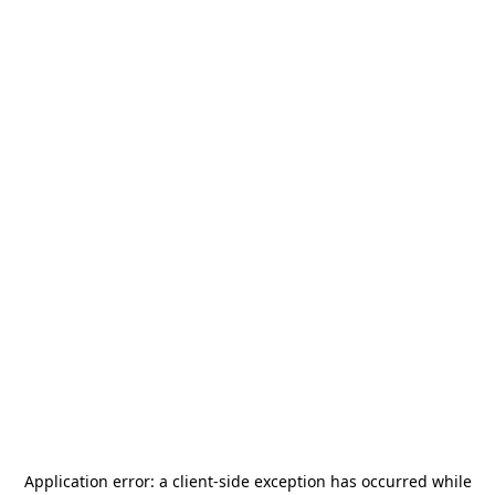
Application error: a
client
-side exception has occurred while