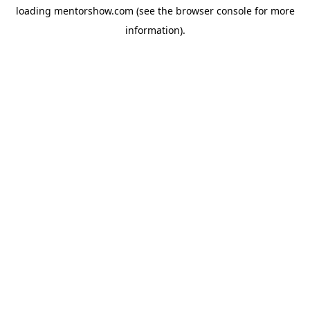
loading
mentorshow.com
(see the
browser console
for more
information).