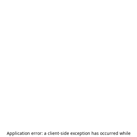
Application error: a
client
-side exception has occurred while