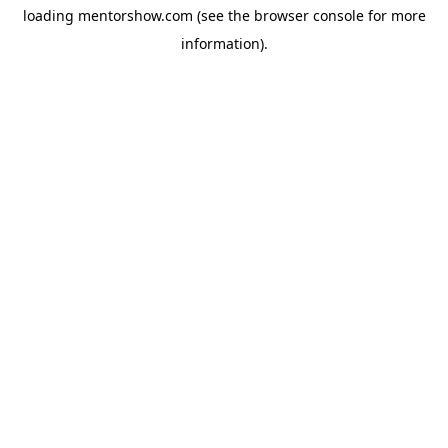
loading
mentorshow.com
(see the
browser console
for more
information).