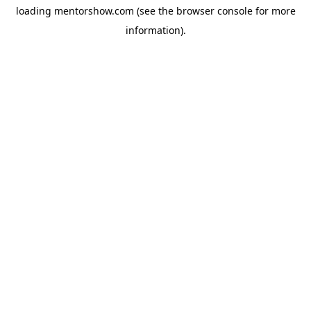
loading
mentorshow.com
(see the
browser console
for more
information).