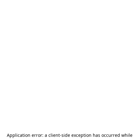
Application error: a
client
-side exception has occurred while