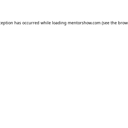
ception has occurred while loading
mentorshow.com
(see the
brow