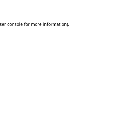
ser console
for more information).