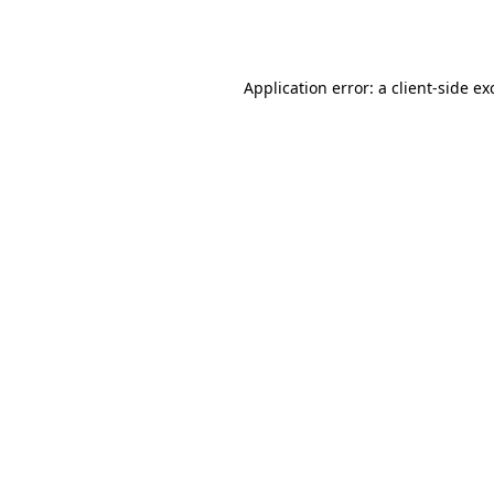
Application error: a
client
-side ex