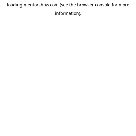
loading
mentorshow.com
(see the
browser console
for more
information).