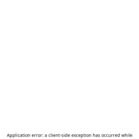
Application error: a
client
-side exception has occurred while