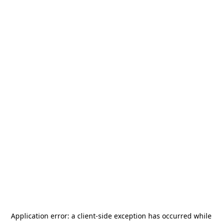
Application error: a
client
-side exception has occurred while