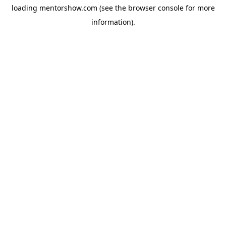
loading
mentorshow.com
(see the
browser console
for more
information).