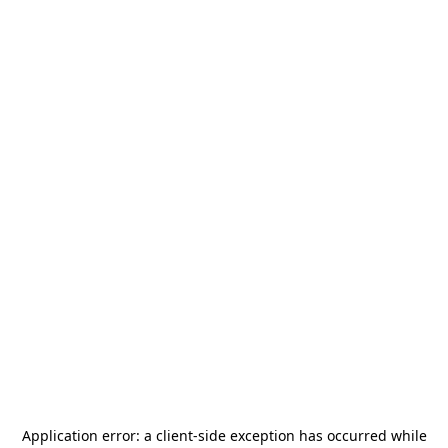
Application error: a
client
-side exception has occurred while