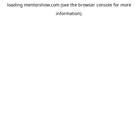
loading
mentorshow.com
(see the
browser console
for more
information).