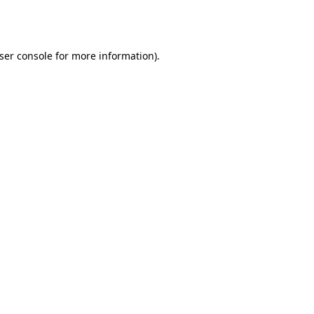
ser console
for more information).