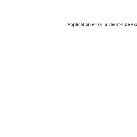
Application error: a
client
-side ex