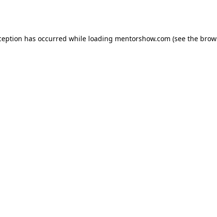
ception has occurred while loading
mentorshow.com
(see the
brow