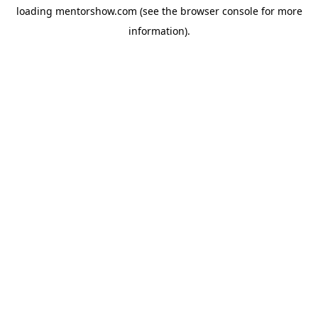
loading
mentorshow.com
(see the
browser console
for more
information).