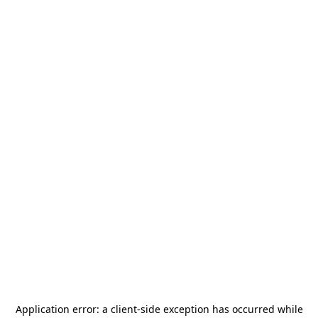
Application error: a
client
-side exception has occurred while