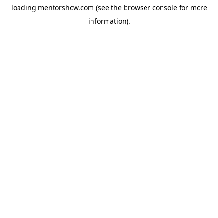
loading
mentorshow.com
(see the
browser console
for more
information).