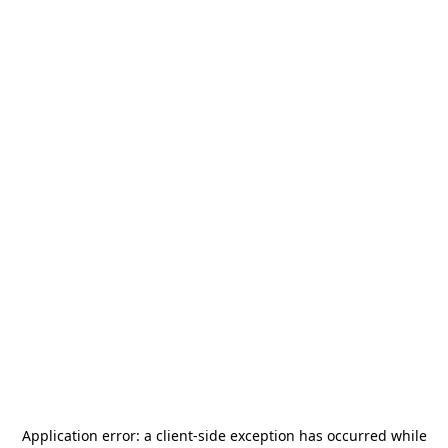
Application error: a
client
-side exception has occurred while