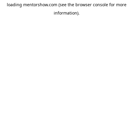
loading
mentorshow.com
(see the
browser console
for more
information).