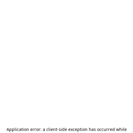
Application error: a
client
-side exception has occurred while