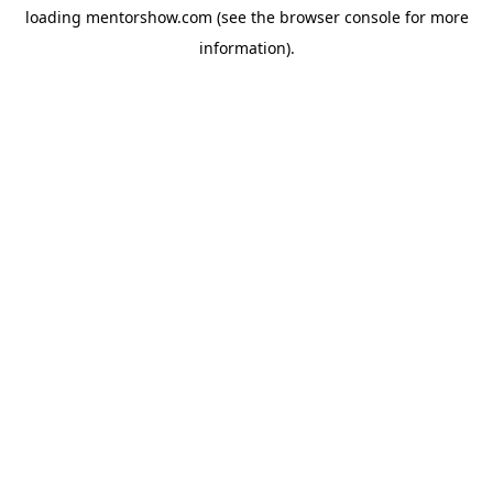
loading
mentorshow.com
(see the
browser console
for more
information).