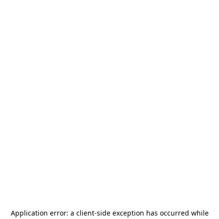
Application error: a
client
-side exception has occurred while