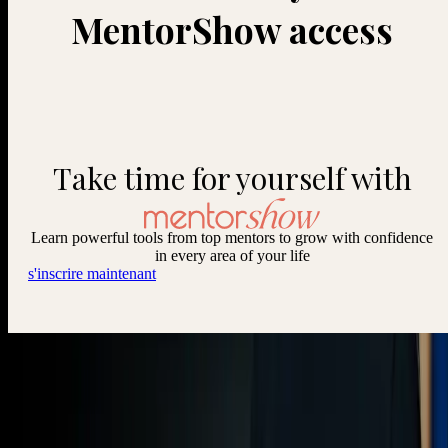
MentorShow access
Take time for yourself with
Learn powerful tools from top mentors to grow with confidence
in every area of your life
s'inscrire maintenant