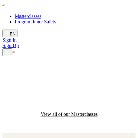
Masterclasses
Program Inner Safety
EN
Sign In
Sign Up
Develop your team's
skills
View all of our Masterclasses