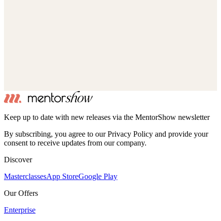
Keep up to date with new releases via the MentorShow newsletter
By subscribing, you agree to our Privacy Policy and provide your
consent to receive updates from our company.
Discover
Masterclasses
App Store
Google Play
Our Offers
Enterprise