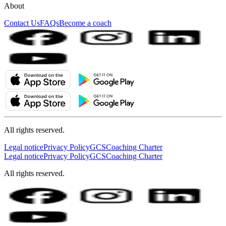
About
Contact Us
FAQs
Become a coach
All rights reserved.
Legal notice
Privacy Policy
GCS
Coaching Charter
Legal notice
Privacy Policy
GCS
Coaching Charter
All rights reserved.