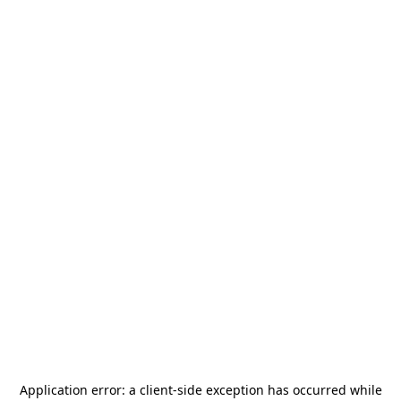
Application error: a
client
-side exception has occurred while