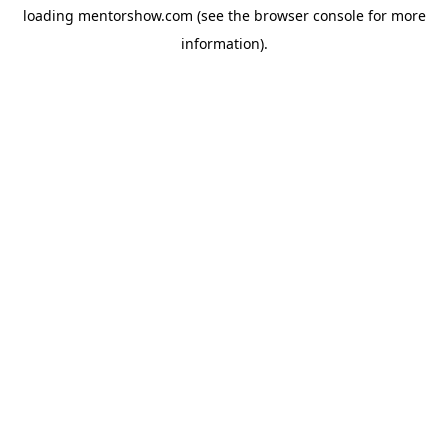
loading
mentorshow.com
(see the
browser console
for more
information).