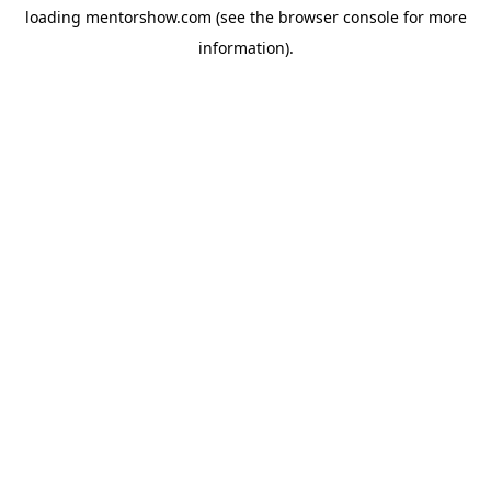
loading
mentorshow.com
(see the
browser console
for more
information).