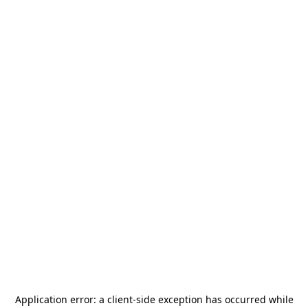
Application error: a
client
-side exception has occurred while