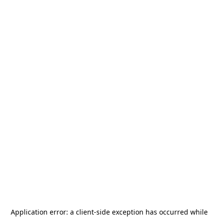
Application error: a
client
-side exception has occurred while