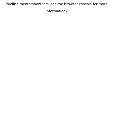
loading
mentorshow.com
(see the
browser console
for more
information).