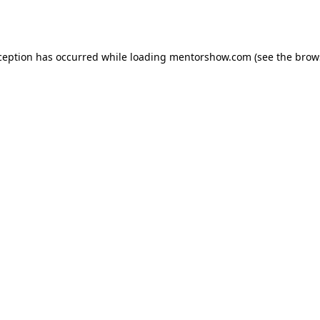
ception has occurred while loading
mentorshow.com
(see the
brow