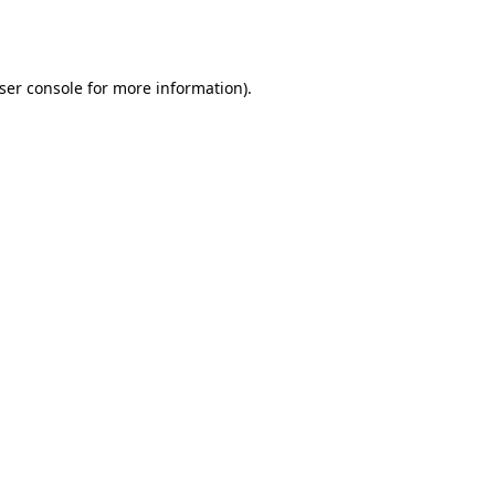
ser console
for more information).