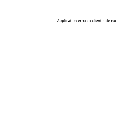
Application error: a
client
-side ex