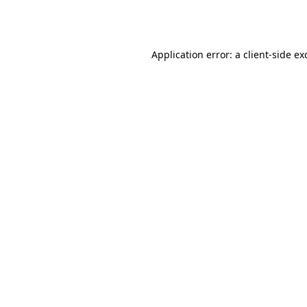
Application error: a
client
-side ex