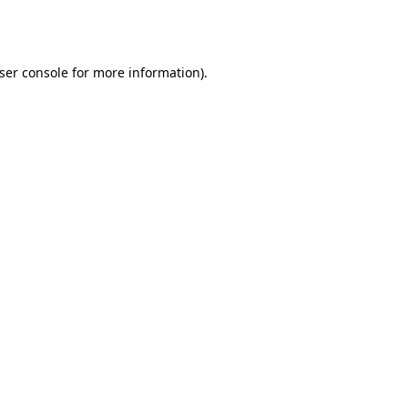
ser console
for more information).