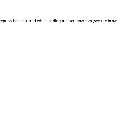
ception has occurred while loading
mentorshow.com
(see the
brow