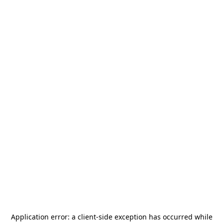
Application error: a
client
-side exception has occurred while