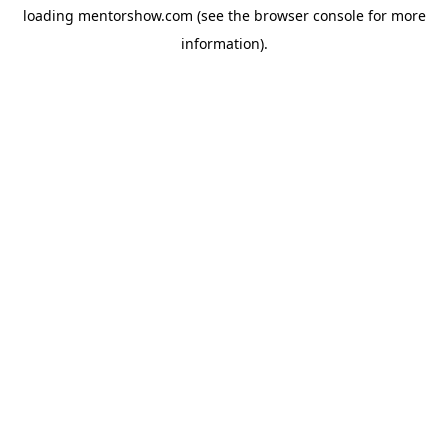
loading
mentorshow.com
(see the
browser console
for more
information).