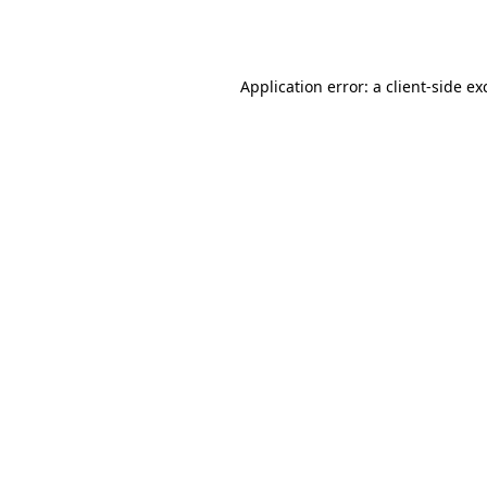
Application error: a
client
-side ex