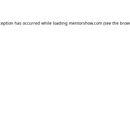
ception has occurred while loading
mentorshow.com
(see the
brow