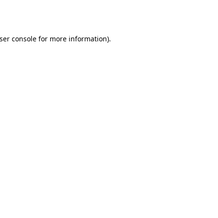
ser console
for more information).