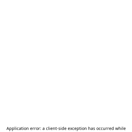
Application error: a
client
-side exception has occurred while