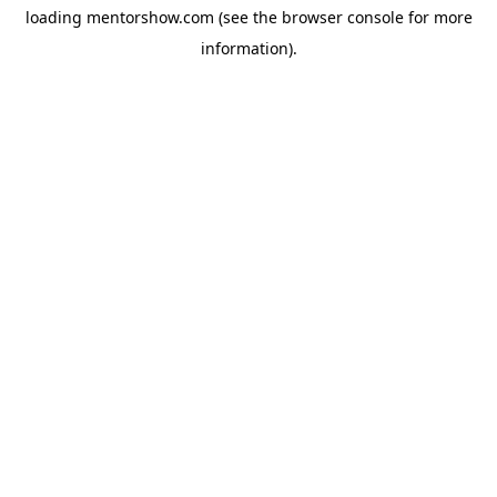
loading
mentorshow.com
(see the
browser console
for more
information).