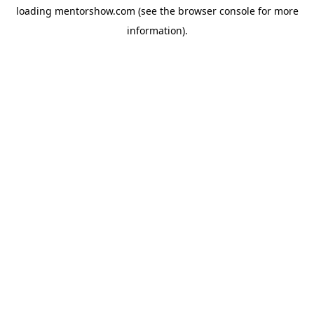
loading
mentorshow.com
(see the
browser console
for more
information).