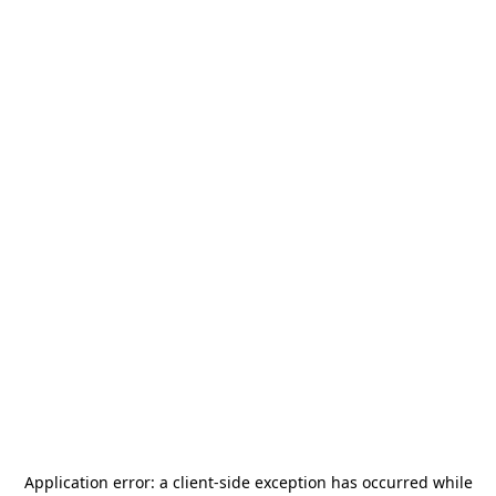
Application error: a
client
-side exception has occurred while