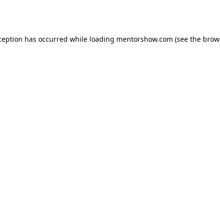
ception has occurred while loading
mentorshow.com
(see the
brow